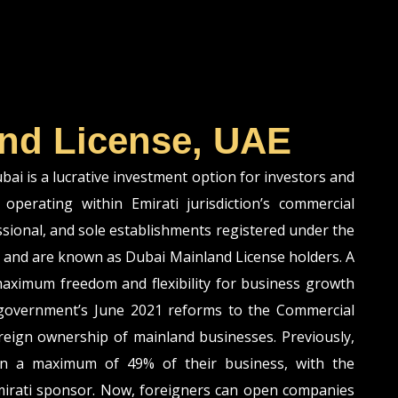
nd License, UAE
i is a lucrative investment option for investors and
operating within Emirati jurisdiction’s commercial
ssional, and sole establishments registered under the
and are known as Dubai Mainland License holders. A
aximum freedom and flexibility for business growth
 government’s June 2021 reforms to the Commercial
eign ownership of mainland businesses. Previously,
n a maximum of 49% of their business, with the
irati sponsor. Now, foreigners can open companies