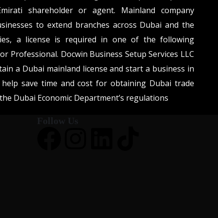
mirati shareholder or agent. Mainland company
usinesses to extend branches across Dubai and the
ies, a license is required in one of the following
, or Professional. Docwin Business Setup Services LLC
tain a Dubai mainland license and start a business in
help save time and cost for obtaining Dubai trade
h the Dubai Economic Department’s regulations
Follow Us