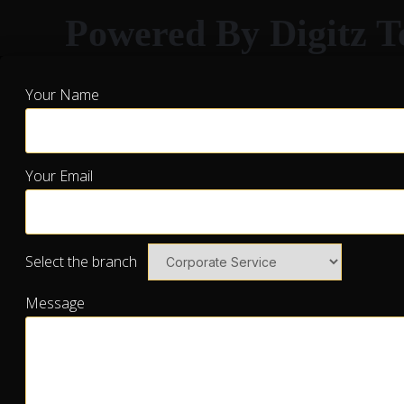
Powered By Digitz T
Your Name
Your Email
Select the branch
Message