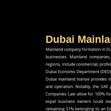
Dubai Mainla
Mainland company formation in Duba
businesses. Mainland companies, 
regions, include commercial, profe
Dubai Economic Department (DED) 
Dubai mainland license provides m
and operation. Notably, the UAE
Companies Law allow for 100% for
expat business owners could ow
remaining 51% belonging to an Em