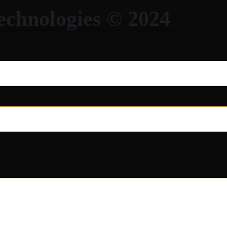
echnologies © 2024