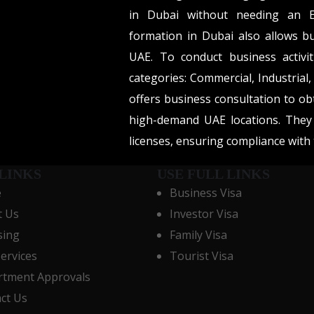
in Dubai without needing an E
formation in Dubai also allows b
UAE. To conduct business activit
categories: Commercial, Industrial
offers business consultation to ob
high-demand UAE locations. They 
licenses, ensuring compliance wit
LINKS
USE FULL LINKS
e
Business Visa
t Us
Investor Visa
sing
Family Visa
Services
Tourist Visa
tment Approvals
ct Us