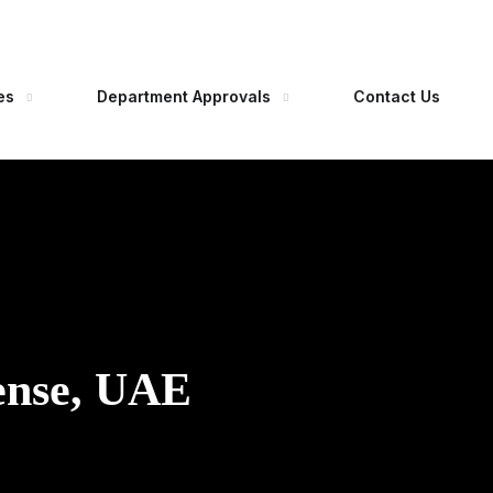
es
Department Approvals
Contact Us
ense, UAE