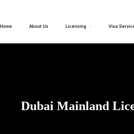
Home
About Us
Licensing
Visa Servic
Dubai Mainland Lic