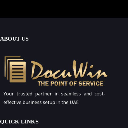
ABOUT US
Your trusted partner in seamless and cost-
effective business setup in the UAE.
QUICK LINKS