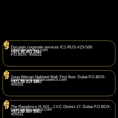
Docuwin corporate services IC1-RUS-V23-S06
info@docuwincs.com
+971 47 701 142
+971 55 457 2544
P.O.BOX- 455031
Souq Warsan Nakheel Mall, First floor. Dubai P.O.BOX-
businesssetup
@docuwincs.com
+971 45 914 116
+971 55 219 3833
455031
The Residence IX,S01 , J.V.C District 17, Dubai P.O.BOX-
t
yping@docuwincs.com
+971 45 653 802
+971 52 357 2363
455031