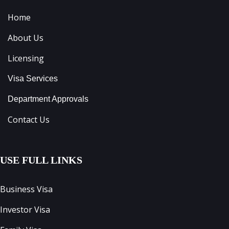
Home
About Us
Licensing
Visa Services
Department Approvals
Contact Us
USE FULL LINKS
Business Visa
Investor Visa