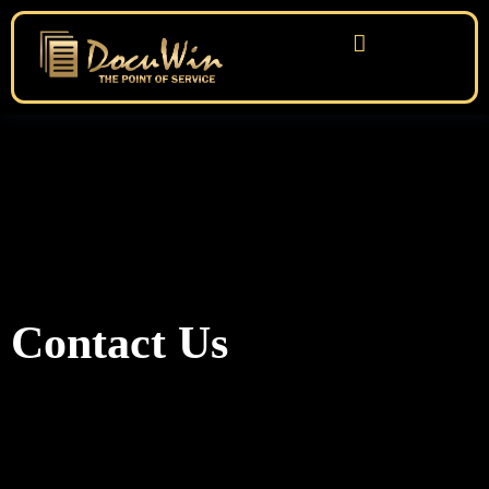
Contact Us