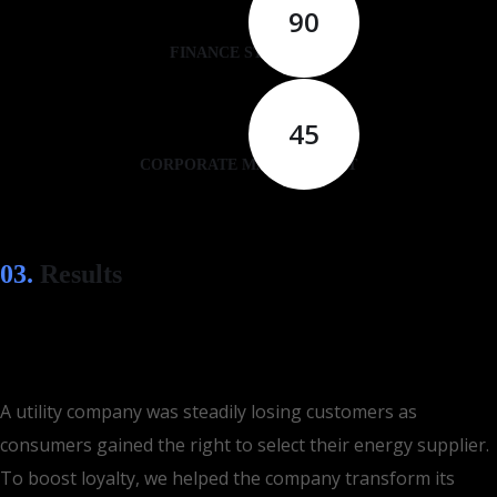
90
FINANCE STRATEGY
45
CORPORATE MANAGEMENT
03.
Results
A utility company was steadily losing customers as
consumers gained the right to select their energy supplier.
To boost loyalty, we helped the company transform its