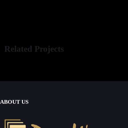
Related Projects
ABOUT US