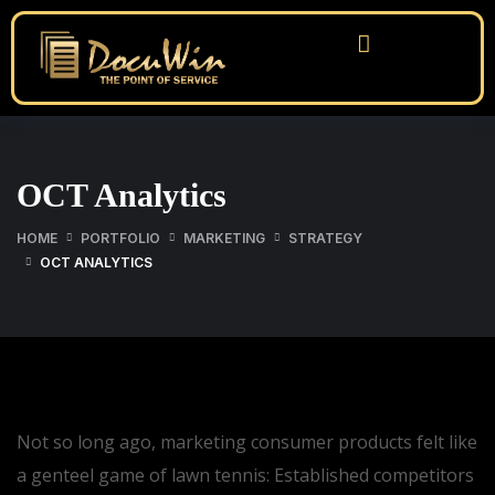
OCT Analytics
HOME
PORTFOLIO
MARKETING
STRATEGY
OCT ANALYTICS
Not so long ago, marketing consumer products felt like
a genteel game of lawn tennis: Established competitors