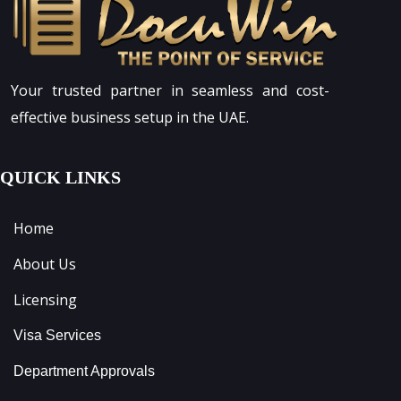
Your trusted partner in seamless and cost-
effective business setup in the UAE.
QUICK LINKS
Home
About Us
Licensing
Visa Services
Department Approvals