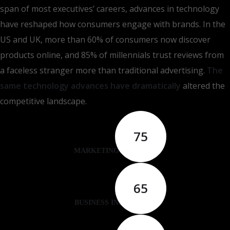
span of most executives’ careers, advances in technology
have reshaped how consumers engage with brands. In the
US and UK, more than 60% of consumers now discover
products online, and 85% of millennials trust reviews from
a faceless stranger more than traditional advertising.
The
same technology advances have dramatically
altered the
competitive landscape.
75
MARKETING ANALYSIS
65
BUSINESS INNOVATION