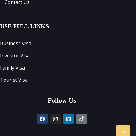
Contact Us
USE FULL LINKS
Business Visa
Investor Visa
Family Visa
Tourist Visa
Follow Us