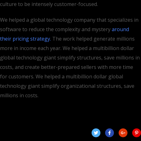
culture to be intensely customer-focused.
We helped a global technology company that specializes in
software to reduce the complexity and mystery
around
their pricing strategy.
The work helped generate millions
more in income each year. We helped a multibillion dollar
global technology giant simplify structures, save millions in
costs, and create better-prepared sellers with more time
for customers. We helped a multibillion dollar global
technology giant simplify organizational structures, save
millions in costs.