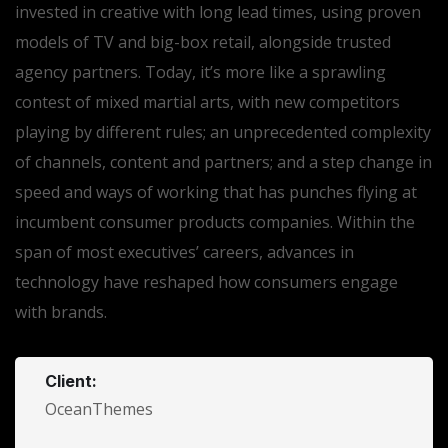
invested in creative with long lead times, using proven
models of TV and big-box retail, alongside trusted
agency partners. Today, it’s more like a sprawling
contest of mixed martial arts, with new competitors
playing by different rules; an unprecedented complexity
of channels, content and partners; and a step change in
speed and ways of working that has punches flying at
incumbent consumer products companies. Within the
span of most executives’ careers, advances in
technology have reshaped how consumers engage
with brands.
Client:
OceanThemes