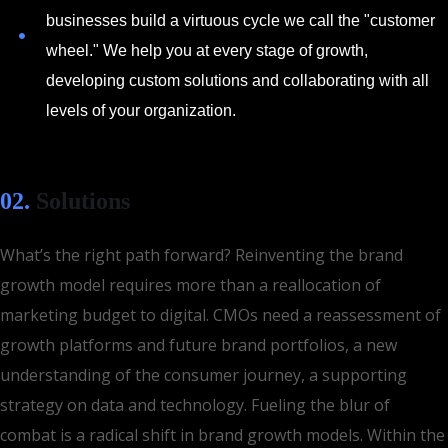
businesses build a virtuous cycle we call the "customer
wheel." We help you at every stage of growth,
developing custom solutions and collaborating with all
levels of your organization.
02.
Solutions
What’s the right path forward? Reinventing the brand
growth model requires more than a reallocation of
marketing budget to digital. CMOs need a reassessment of
growth platforms and future brand portfolios, a new
understanding of the consumer journey, a supporting
strategy on data and technology. Fueling the blur of
combat is a radical shift in brand growth models. Within the