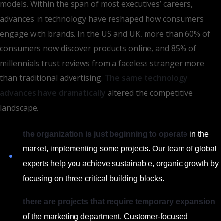
models. Within the span of most executives’ careers,
advances in technology have reshaped how consumers
engage with brands. In the US and UK, more than 60% of
consumers now discover products online, and 85% of
millennials trust reviews from a faceless stranger more
than traditional advertising.
The same technology
advances have dramatically
altered the competitive
landscape.
the organization is just beginning to operate
in the
market, implementing some projects. Our team of global
experts help you achieve sustainable, organic growth by
focusing on three critical building blocks.
there are projects that require temporary expansion
of the marketing department. Customer-focused