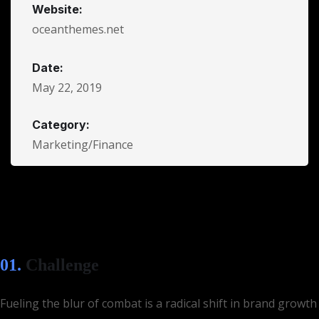
Website:
oceanthemes.net
Date:
May 22, 2019
Category:
Marketing/Finance
01.
Сhallenge
Fueling the blur of combat is a radical shift in brand growth