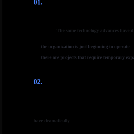
01.
Сhallenge
Fueling the blur of combat is a radical shift in bra
with brands. In the US and UK, more than 60% of cons
advertising.
The same technology advances have d
the organization is just beginning to operate
in
focusing on three critical building blocks.
there are projects that require temporary exp
help you at every stage of growth, developing cus
02.
Solutions
What’s the right path forward? Reinventing the bran
platforms and future brand portfolios, a new understa
brand growth models. Within the span of most execu
60% of consumers now discover products online, and 8
have dramatically
altered the competitive landscape