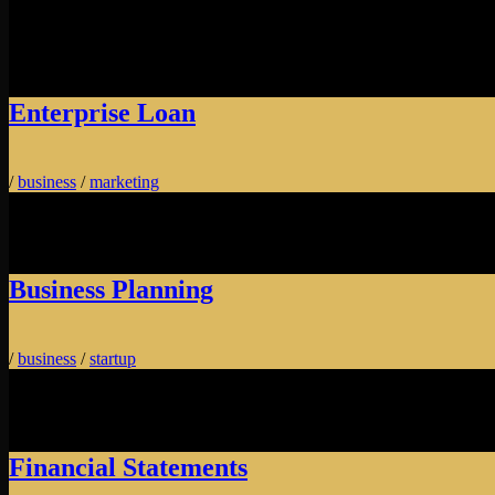
Enterprise Loan
/
business
/
marketing
Business Planning
/
business
/
startup
Financial Statements