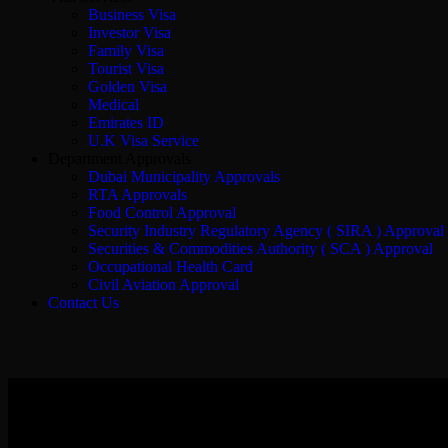
Business Visa
Investor Visa
Family Visa
Tourist Visa
Golden Visa
Medical
Emirates ID
U.K Visa Service
Department Approvals
Dubai Municipality Approvals
RTA Approvals
Food Control Approval
Security Industry Regulatory Agency ( SIRA ) Approval
Securities & Commodities Authority ( SCA ) Approval
Occupational Health Card
Civil Aviation Approval
Contact Us
Business Consultatio