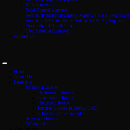
RTA Approvals
Food Control Approval
Security Industry Regulatory Agency ( SIRA ) Approval
Securities & Commodities Authority ( SCA ) Approval
Occupational Health Card
Civil Aviation Approval
Contact Us
Home
About Us
Licensing
Mainland License
Professional license
Commercial license
Industrial license
Tourism License in Dubai, UAE
E Trader License in Dubai
Free zone license
Offshore license
Visa Services