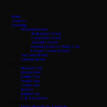
Home
About Us
Licensing
Mainland License
Professional license
Commercial license
Industrial license
Tourism License in Dubai, UAE
E Trader License in Dubai
Free zone license
Offshore license
Visa Services
Business Visa
Investor Visa
Family Visa
Tourist Visa
Golden Visa
Medical
Emirates ID
U.K Visa Service
Department Approvals
Dubai Municipality Approvals