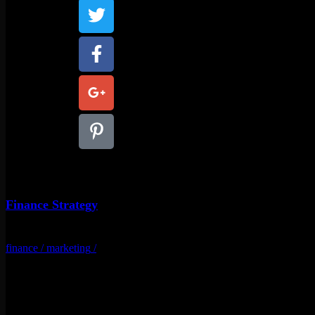
Finance Strategy
finance
/
marketing
/
Related Projects