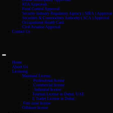
RTA Approvals
Food Control Approval
Security Industry Regulatory Agency ( SIRA ) Approval
Securities & Commodities Authority ( SCA ) Approval
Occupational Health Card
Civil Aviation Approval
Contact Us
Home
About Us
Licensing
Mainland License
Professional license
Commercial license
Industrial license
Tourism License in Dubai, UAE
E Trader License in Dubai
Free zone license
Offshore license
Visa Services