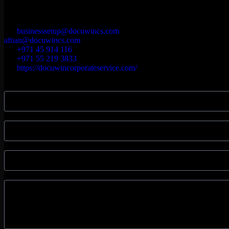
Our Location
Souq Warsan Nakheel Mall, First floor. Dubai P.O.BOX- 455031
businesssetup@docuwincs.com
afnan@docuwincs.com
+971 45 914 116
+971 55 219 3833
https://docuwincorporateservice.com/
Name
Phone Number
Email
Message