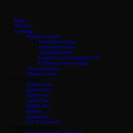
Home
About Us
Licensing
Mainland License
Professional license
Commercial license
Industrial license
Tourism License in Dubai, UAE
E Trader License in Dubai
Free zone license
Offshore license
Visa Services
Business Visa
Investor Visa
Family Visa
Tourist Visa
Golden Visa
Medical
Emirates ID
U.K Visa Service
Department Approvals
Dubai Municipality Approvals