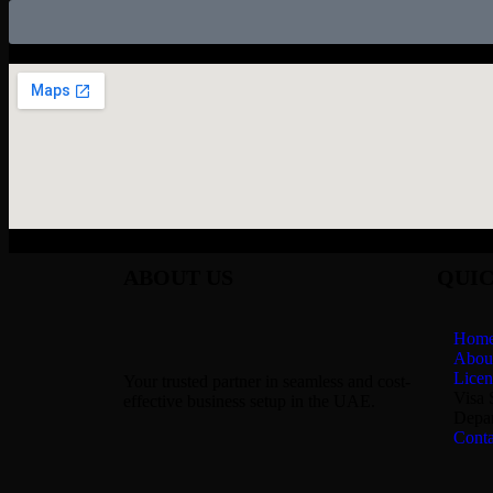
ABOUT US
QUIC
Hom
Abou
Licen
Your trusted partner in seamless and cost-
Visa 
effective business setup in the UAE.
Depar
Conta