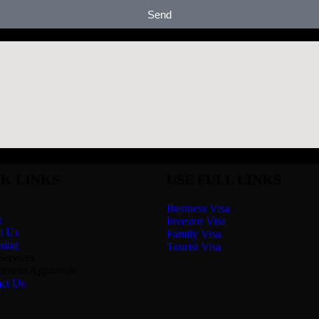
Send
K LINKS
USE FULL LINKS
Business Visa
e
Investor Visa
t Us
Family Visa
sing
Tourist Visa
Services
tment Approvals
ct Us