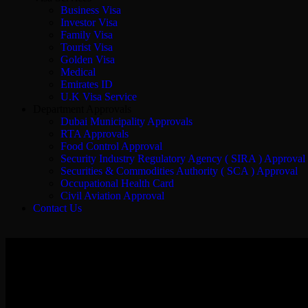
Business Visa
Investor Visa
Family Visa
Tourist Visa
Golden Visa
Medical
Emirates ID
U.K Visa Service
Department Approvals
Dubai Municipality Approvals
RTA Approvals
Food Control Approval
Security Industry Regulatory Agency ( SIRA ) Approval
Securities & Commodities Authority ( SCA ) Approval
Occupational Health Card
Civil Aviation Approval
Contact Us
Docuwin Business Setup